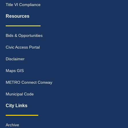
Title VI Compliance
Resources
Bids & Opportunities
Civic Access Portal
Disclaimer
Maps GIS
METRO Connect Conway
Municipal Code
City Links
Archive