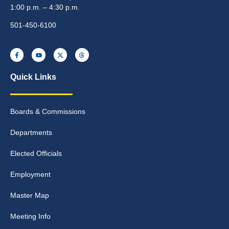
1:00 p.m. – 4:30 p.m.
501-450-6100
Quick Links
Boards & Commissions
Departments
Elected Officials
Employment
Master Map
Meeting Info