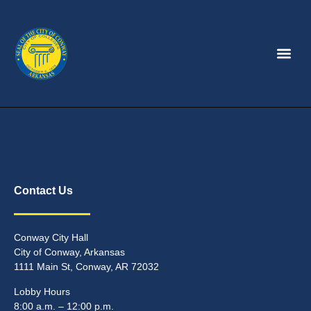
Contact Us
Conway City Hall
City of Conway, Arkansas
1111 Main St, Conway, AR 72032
Lobby Hours
8:00 a.m. – 12:00 p.m.