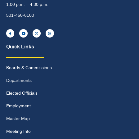
1:00 p.m. – 4:30 p.m.
501-450-6100
Quick Links
Boards & Commissions
Departments
Elected Officials
Employment
Master Map
Meeting Info