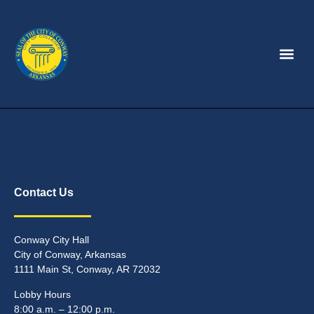
Contact Us
Conway City Hall
City of Conway, Arkansas
1111 Main St, Conway, AR 72032
Lobby Hours
8:00 a.m. – 12:00 p.m.