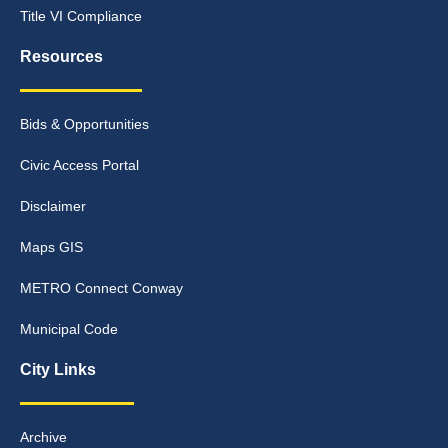
Title VI Compliance
Resources
Bids & Opportunities
Civic Access Portal
Disclaimer
Maps GIS
METRO Connect Conway
Municipal Code
City Links
Archive