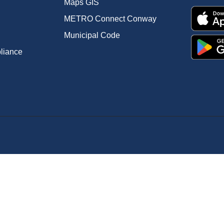
Maps GIS
METRO Connect Conway
Municipal Code
pliance