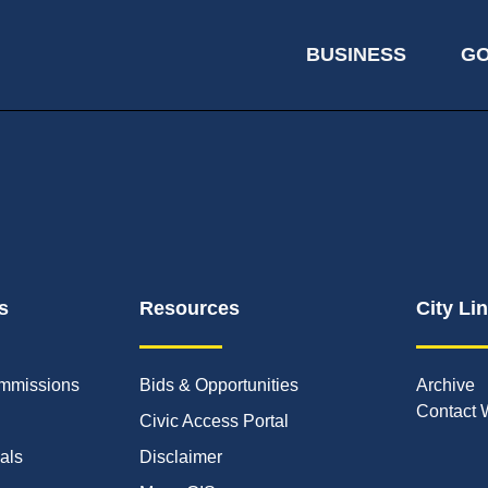
BUSINESS
G
s
Resources
City Li
mmissions
Bids & Opportunities
Archive
Contact 
Civic Access Portal
ials
Disclaimer