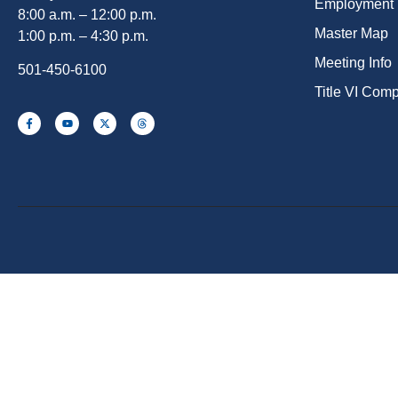
Employment
8:00 a.m. – 12:00 p.m.
Master Map
1:00 p.m. – 4:30 p.m.
Meeting Info
501-450-6100
Title VI Com