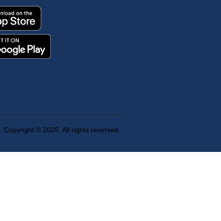
Copyright © 2025. All rights reserved.