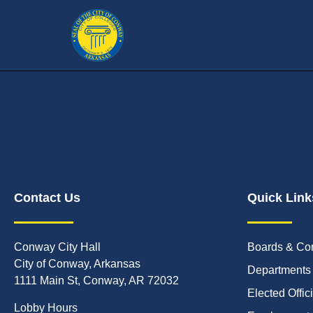
Contact Us
Quick Link
Conway City Hall
Boards & Co
City of Conway, Arkansas
Departments
1111 Main St, Conway, AR 72032
Elected Offic
Lobby Hours