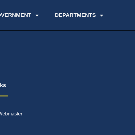
OVERNMENT
DEPARTMENTS
nks
Webmaster