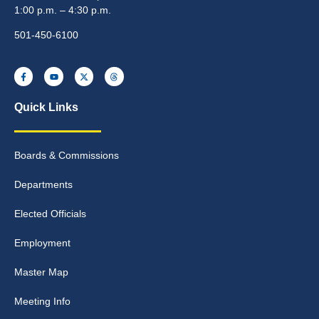
1:00 p.m. – 4:30 p.m.
501-450-6100
Quick Links
Boards & Commissions
Departments
Elected Officials
Employment
Master Map
Meeting Info