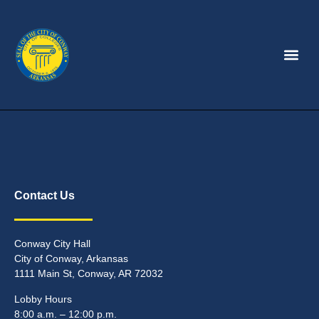
Contact Us
Conway City Hall
City of Conway, Arkansas
1111 Main St, Conway, AR 72032
Lobby Hours
8:00 a.m. – 12:00 p.m.