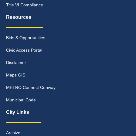
Title VI Compliance
Resources
Bids & Opportunities
Civic Access Portal
Disclaimer
Maps GIS
METRO Connect Conway
Municipal Code
City Links
Archive