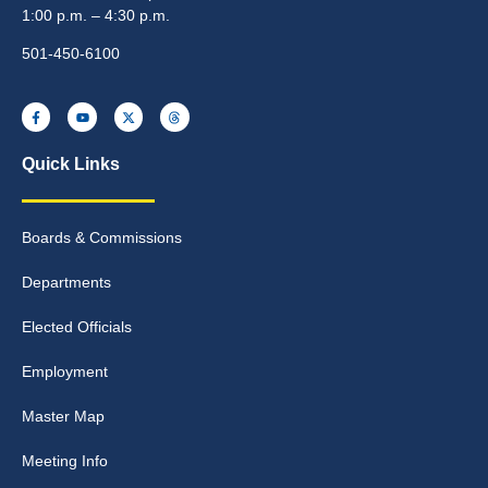
1:00 p.m. – 4:30 p.m.
501-450-6100
Quick Links
Boards & Commissions
Departments
Elected Officials
Employment
Master Map
Meeting Info