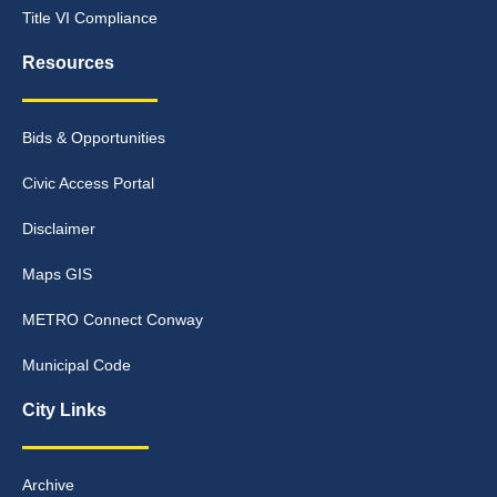
Title VI Compliance
Resources
Bids & Opportunities
Civic Access Portal
Disclaimer
Maps GIS
METRO Connect Conway
Municipal Code
City Links
Archive