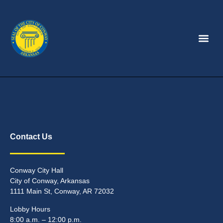
Contact Us
Conway City Hall
City of Conway, Arkansas
1111 Main St, Conway, AR 72032
Lobby Hours
8:00 a.m. – 12:00 p.m.