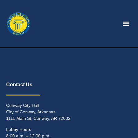
Contact Us
Conway City Hall
City of Conway, Arkansas
1111 Main St, Conway, AR 72032
Lobby Hours
8:00 a.m. – 12:00 p.m.