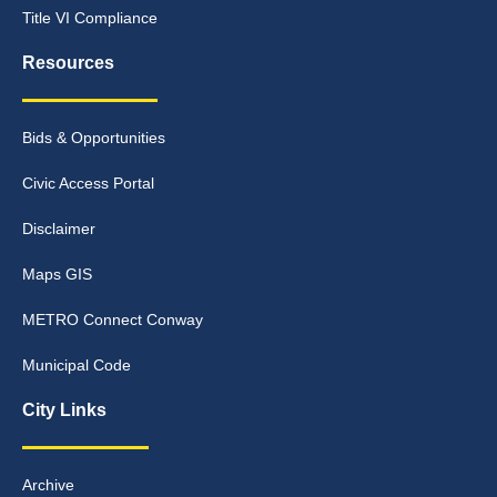
Title VI Compliance
Resources
Bids & Opportunities
Civic Access Portal
Disclaimer
Maps GIS
METRO Connect Conway
Municipal Code
City Links
Archive