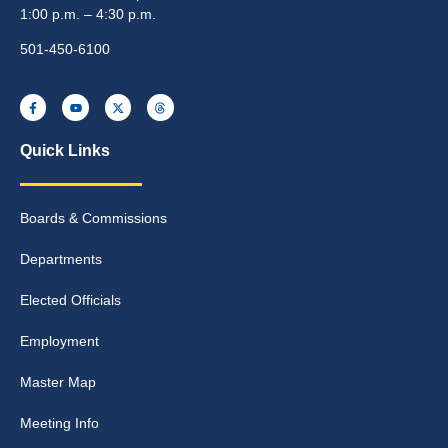
1:00 p.m. – 4:30 p.m.
501-450-6100
Quick Links
Boards & Commissions
Departments
Elected Officials
Employment
Master Map
Meeting Info