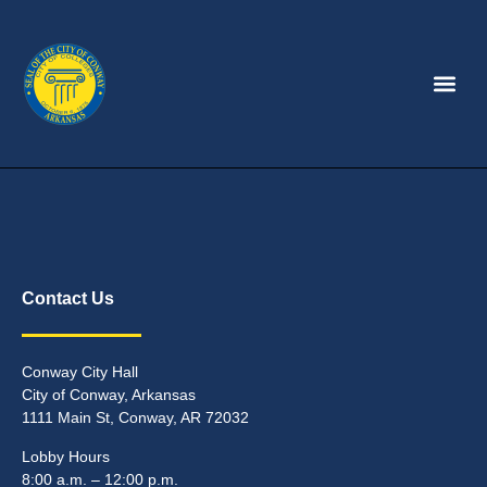
Contact Us
Conway City Hall
City of Conway, Arkansas
1111 Main St, Conway, AR 72032
Lobby Hours
8:00 a.m. – 12:00 p.m.