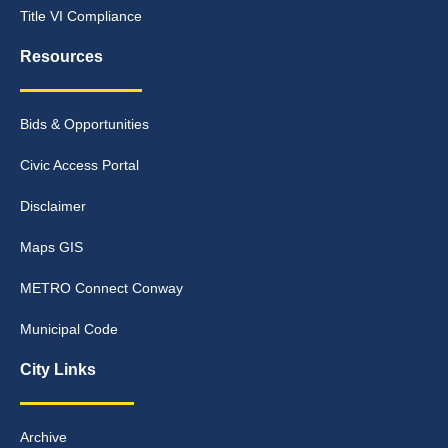
Title VI Compliance
Resources
Bids & Opportunities
Civic Access Portal
Disclaimer
Maps GIS
METRO Connect Conway
Municipal Code
City Links
Archive