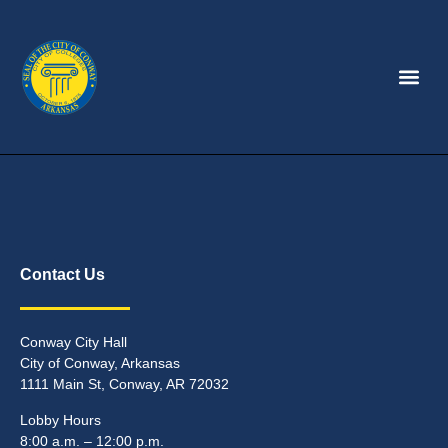
Contact Us
Conway City Hall
City of Conway, Arkansas
1111 Main St, Conway, AR 72032
Lobby Hours
8:00 a.m. – 12:00 p.m.