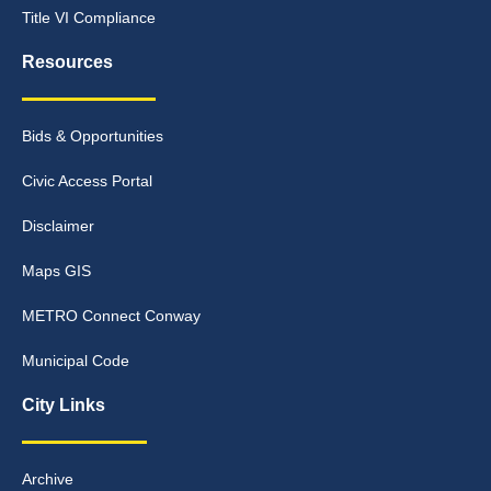
Title VI Compliance
Resources
Bids & Opportunities
Civic Access Portal
Disclaimer
Maps GIS
METRO Connect Conway
Municipal Code
City Links
Archive