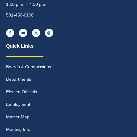
1:00 p.m. – 4:30 p.m.
501-450-6100
Quick Links
Boards & Commissions
Departments
Elected Officials
Employment
Master Map
Meeting Info