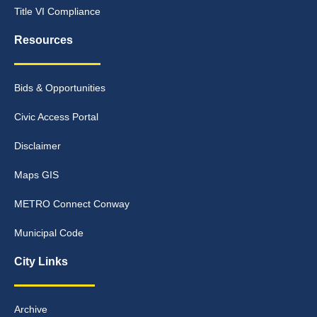
Title VI Compliance
Resources
Bids & Opportunities
Civic Access Portal
Disclaimer
Maps GIS
METRO Connect Conway
Municipal Code
City Links
Archive