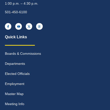
1:00 p.m. – 4:30 p.m.
501-450-6100
Quick Links
Boards & Commissions
Departments
Elected Officials
Employment
Master Map
Meeting Info