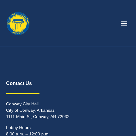
Contact Us
Conway City Hall
City of Conway, Arkansas
1111 Main St, Conway, AR 72032
Lobby Hours
8:00 a.m. – 12:00 p.m.