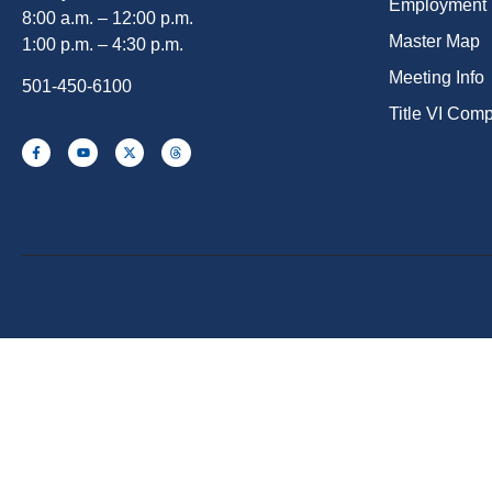
Employment
8:00 a.m. – 12:00 p.m.
Master Map
1:00 p.m. – 4:30 p.m.
Meeting Info
501-450-6100
Title VI Com