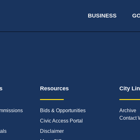
BUSINESS
G
s
Resources
City Li
mmissions
Bids & Opportunities
Archive
Contact 
Civic Access Portal
ials
Disclaimer