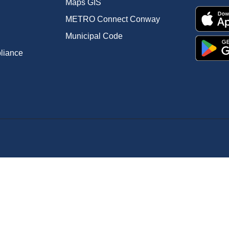
Maps GIS
METRO Connect Conway
Municipal Code
pliance