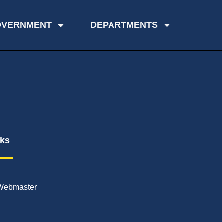
OVERNMENT
DEPARTMENTS
nks
Webmaster