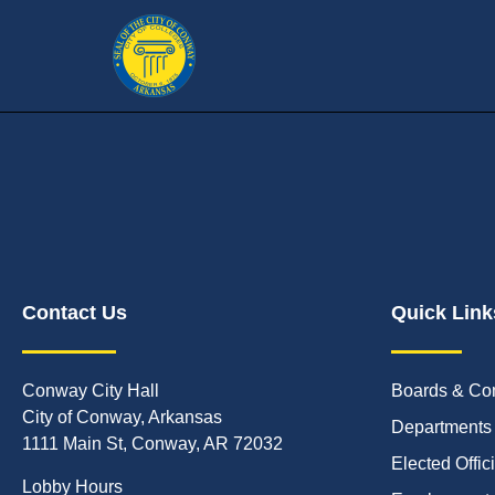
Contact Us
Quick Link
Conway City Hall
Boards & Co
City of Conway, Arkansas
Departments
1111 Main St, Conway, AR 72032
Elected Offic
Lobby Hours