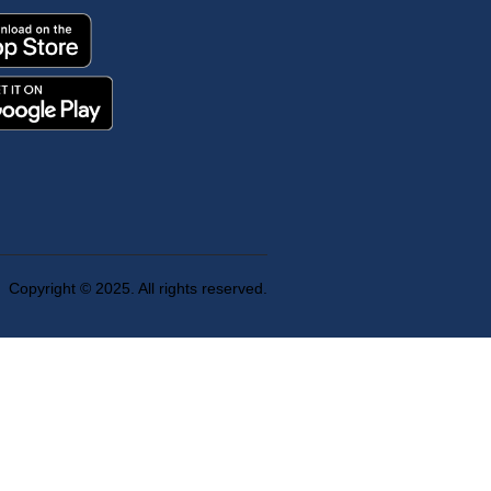
Copyright © 2025. All rights reserved.