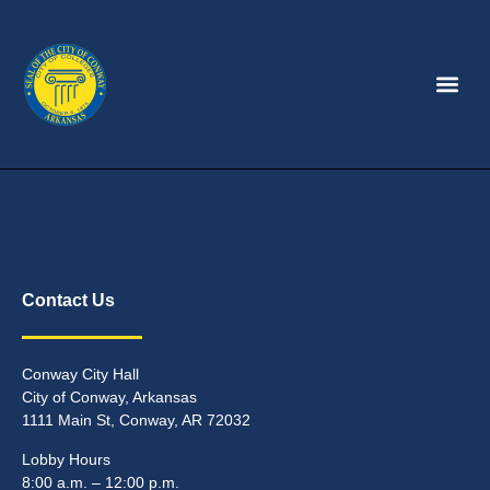
Contact Us
Conway City Hall
City of Conway, Arkansas
1111 Main St, Conway, AR 72032
Lobby Hours
8:00 a.m. – 12:00 p.m.