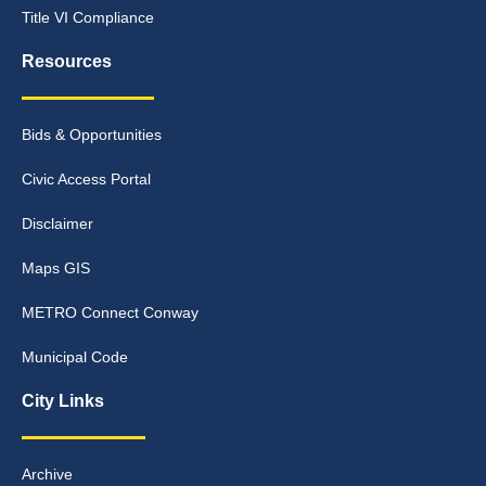
Title VI Compliance
Resources
Bids & Opportunities
Civic Access Portal
Disclaimer
Maps GIS
METRO Connect Conway
Municipal Code
City Links
Archive