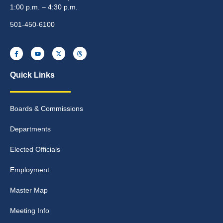
1:00 p.m. – 4:30 p.m.
501-450-6100
Quick Links
Boards & Commissions
Departments
Elected Officials
Employment
Master Map
Meeting Info