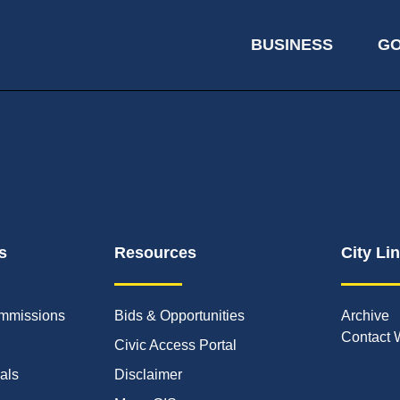
BUSINESS
G
s
Resources
City Li
mmissions
Bids & Opportunities
Archive
Contact 
Civic Access Portal
ials
Disclaimer