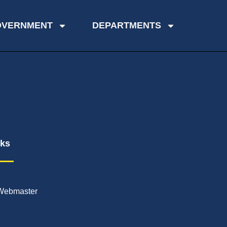
OVERNMENT
DEPARTMENTS
nks
Webmaster