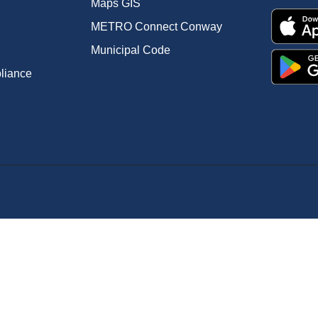
Maps GIS
METRO Connect Conway
Municipal Code
pliance