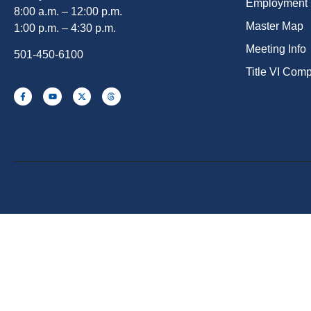
Employment
8:00 a.m. – 12:00 p.m.
Master Map
1:00 p.m. – 4:30 p.m.
Meeting Info
501-450-6100
Title VI Com