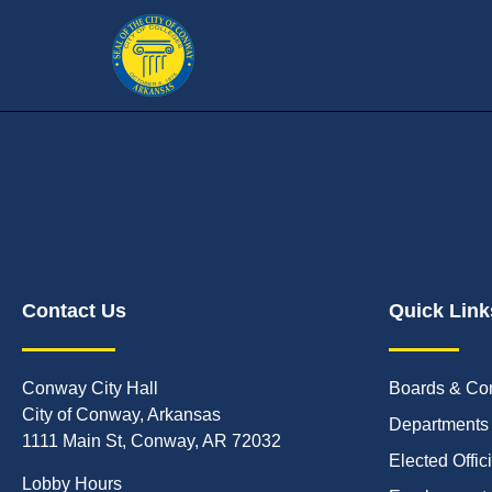
Contact Us
Quick Link
Conway City Hall
Boards & Co
City of Conway, Arkansas
Departments
1111 Main St, Conway, AR 72032
Elected Offic
Lobby Hours