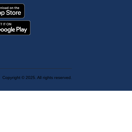
Copyright © 2025. All rights reserved.