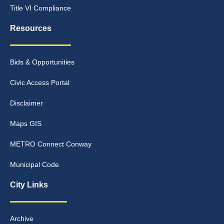
Title VI Compliance
Resources
Bids & Opportunities
Civic Access Portal
Disclaimer
Maps GIS
METRO Connect Conway
Municipal Code
City Links
Archive