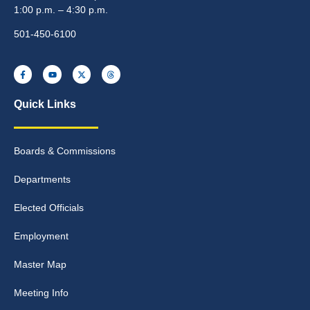
1:00 p.m. – 4:30 p.m.
501-450-6100
Quick Links
Boards & Commissions
Departments
Elected Officials
Employment
Master Map
Meeting Info