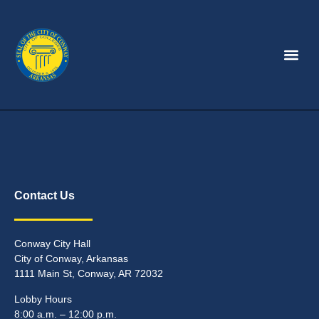
Contact Us
Conway City Hall
City of Conway, Arkansas
1111 Main St, Conway, AR 72032
Lobby Hours
8:00 a.m. – 12:00 p.m.