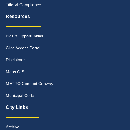
Title VI Compliance
Resources
Bids & Opportunities
Civic Access Portal
Disclaimer
Maps GIS
METRO Connect Conway
Municipal Code
City Links
Archive