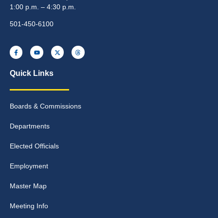
1:00 p.m. – 4:30 p.m.
501-450-6100
Quick Links
Boards & Commissions
Departments
Elected Officials
Employment
Master Map
Meeting Info