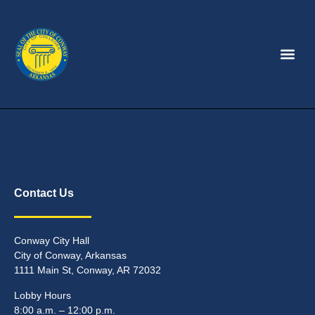
Contact Us
Conway City Hall
City of Conway, Arkansas
1111 Main St, Conway, AR 72032
Lobby Hours
8:00 a.m. – 12:00 p.m.