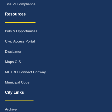
Title VI Compliance
Resources
Bids & Opportunities
Civic Access Portal
Disclaimer
Maps GIS
METRO Connect Conway
Municipal Code
City Links
Archive