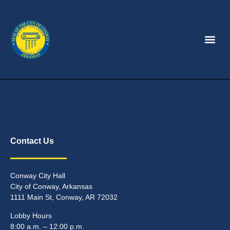
Contact Us
Conway City Hall
City of Conway, Arkansas
1111 Main St, Conway, AR 72032
Lobby Hours
8:00 a.m. – 12:00 p.m.