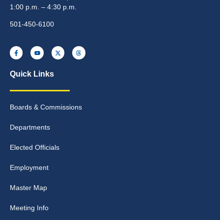
1:00 p.m. – 4:30 p.m.
501-450-6100
Quick Links
Boards & Commissions
Departments
Elected Officials
Employment
Master Map
Meeting Info