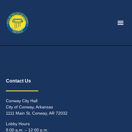
Contact Us
Conway City Hall
City of Conway, Arkansas
1111 Main St, Conway, AR 72032
Lobby Hours
8:00 a.m. – 12:00 p.m.