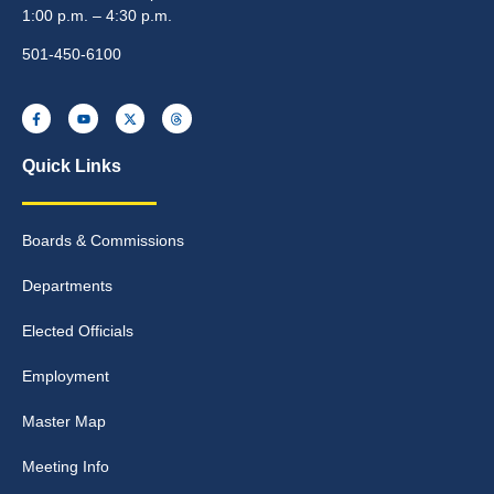
1:00 p.m. – 4:30 p.m.
501-450-6100
Quick Links
Boards & Commissions
Departments
Elected Officials
Employment
Master Map
Meeting Info