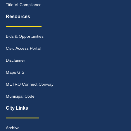
Title VI Compliance
Resources
Bids & Opportunities
Civic Access Portal
Disclaimer
Maps GIS
METRO Connect Conway
Municipal Code
City Links
Archive