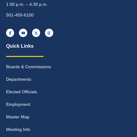
1:00 p.m. – 4:30 p.m.
501-450-6100
Quick Links
Boards & Commissions
Departments
Elected Officials
Employment
Master Map
Meeting Info