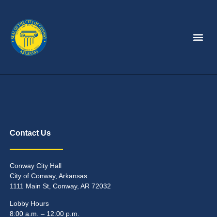
Contact Us
Conway City Hall
City of Conway, Arkansas
1111 Main St, Conway, AR 72032
Lobby Hours
8:00 a.m. – 12:00 p.m.