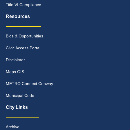
Title VI Compliance
Resources
Bids & Opportunities
Civic Access Portal
Disclaimer
Maps GIS
METRO Connect Conway
Municipal Code
City Links
Archive