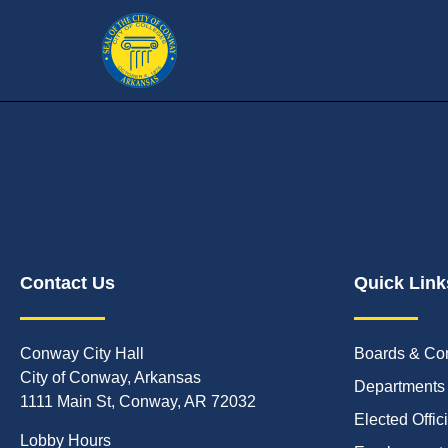
Contact Us
Quick Link
Conway City Hall
Boards & Co
City of Conway, Arkansas
Departments
1111 Main St, Conway, AR 72032
Elected Offic
Lobby Hours