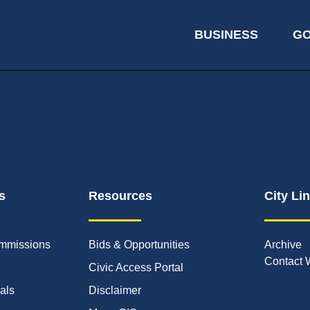
BUSINESS
G
s
Resources
City Li
mmissions
Bids & Opportunities
Archive
Contact 
Civic Access Portal
ials
Disclaimer