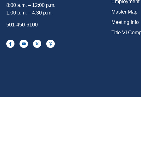
Employment
8:00 a.m. – 12:00 p.m.
Master Map
1:00 p.m. – 4:30 p.m.
Meeting Info
501-450-6100
Title VI Com