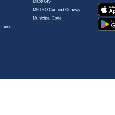
Maps GIS
METRO Connect Conway
Municipal Code
pliance