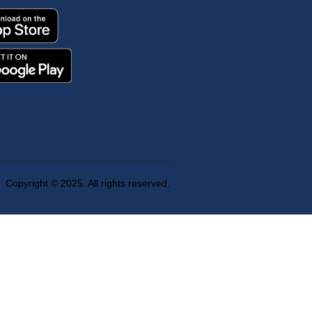
Copyright © 2025. All rights reserved.