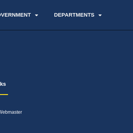
OVERNMENT
DEPARTMENTS
nks
Webmaster