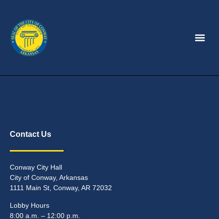
Contact Us
Conway City Hall
City of Conway, Arkansas
1111 Main St, Conway, AR 72032
Lobby Hours
8:00 a.m. – 12:00 p.m.