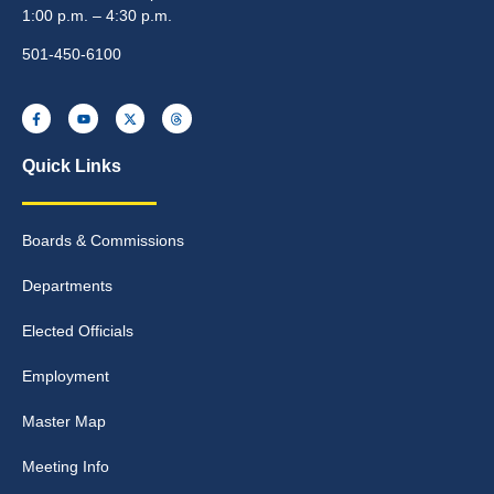
1:00 p.m. – 4:30 p.m.
501-450-6100
Quick Links
Boards & Commissions
Departments
Elected Officials
Employment
Master Map
Meeting Info