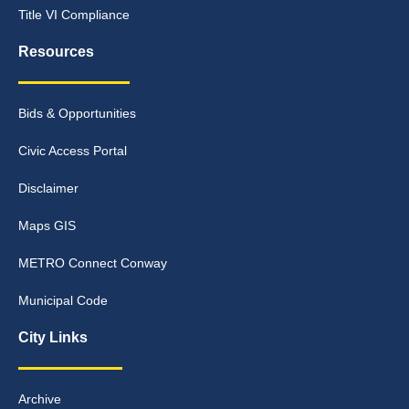
Title VI Compliance
Resources
Bids & Opportunities
Civic Access Portal
Disclaimer
Maps GIS
METRO Connect Conway
Municipal Code
City Links
Archive