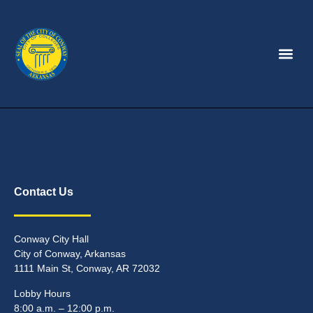
Contact Us
Conway City Hall
City of Conway, Arkansas
1111 Main St, Conway, AR 72032
Lobby Hours
8:00 a.m. – 12:00 p.m.