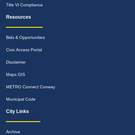
Title VI Compliance
Resources
Bids & Opportunities
Civic Access Portal
Disclaimer
Maps GIS
METRO Connect Conway
Municipal Code
City Links
Archive