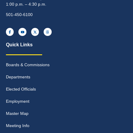
1:00 p.m. – 4:30 p.m.
501-450-6100
Quick Links
Boards & Commissions
Departments
Elected Officials
Employment
Master Map
Meeting Info