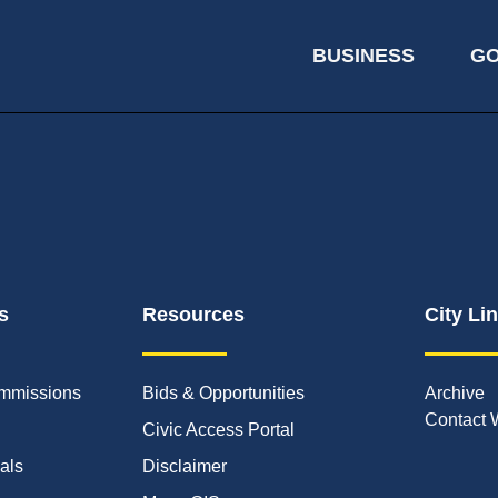
BUSINESS
G
s
Resources
City Li
mmissions
Bids & Opportunities
Archive
Contact 
Civic Access Portal
ials
Disclaimer