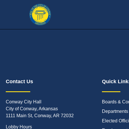
Contact Us
Quick Link
Conway City Hall
Boards & Co
City of Conway, Arkansas
Departments
1111 Main St, Conway, AR 72032
Elected Offic
Lobby Hours