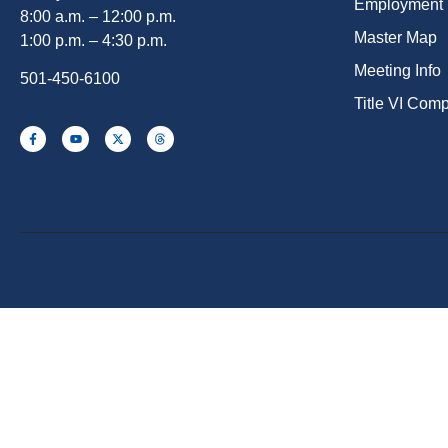
Employment
8:00 a.m. – 12:00 p.m.
Master Map
1:00 p.m. – 4:30 p.m.
Meeting Info
501-450-6100
Title VI Com