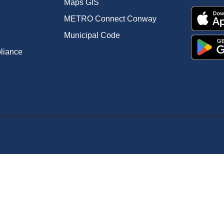
Maps GIS
METRO Connect Conway
Municipal Code
pliance