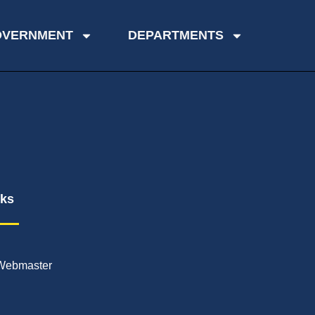
OVERNMENT
DEPARTMENTS
nks
Webmaster