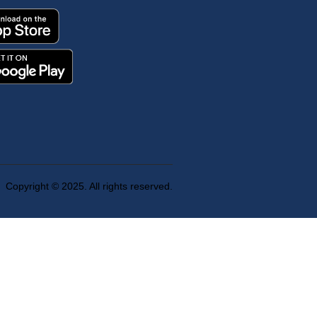
Copyright © 2025. All rights reserved.