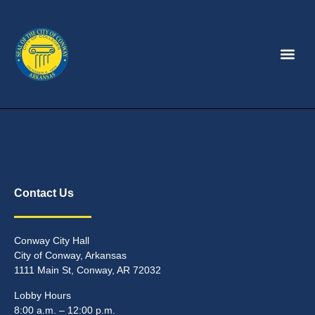
Contact Us
Conway City Hall
City of Conway, Arkansas
1111 Main St, Conway, AR 72032
Lobby Hours
8:00 a.m. – 12:00 p.m.