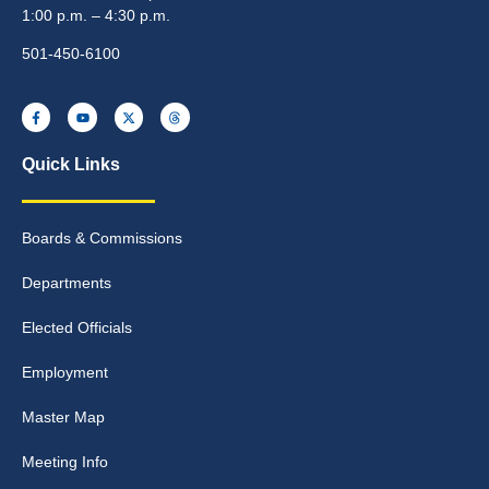
1:00 p.m. – 4:30 p.m.
501-450-6100
Quick Links
Boards & Commissions
Departments
Elected Officials
Employment
Master Map
Meeting Info