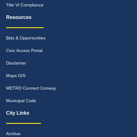
Title VI Compliance
Resources
Bids & Opportunities
Civic Access Portal
Disclaimer
Maps GIS
METRO Connect Conway
Municipal Code
City Links
Archive