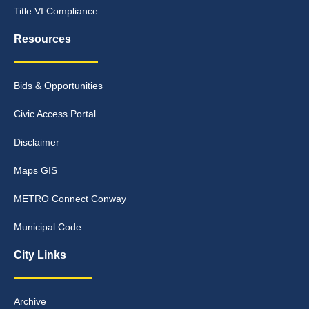
Title VI Compliance
Resources
Bids & Opportunities
Civic Access Portal
Disclaimer
Maps GIS
METRO Connect Conway
Municipal Code
City Links
Archive