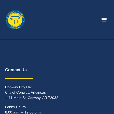
Contact Us
Conway City Hall
City of Conway, Arkansas
1111 Main St, Conway, AR 72032
Lobby Hours
8:00 a.m. – 12:00 p.m.