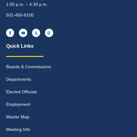
1:00 p.m. – 4:30 p.m.
501-450-6100
Quick Links
Boards & Commissions
Departments
Elected Officials
Employment
Master Map
Meeting Info