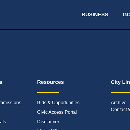
BUSINESS
G
s
Resources
City Li
mmissions
Bids & Opportunities
Archive
Contact 
Civic Access Portal
ials
Disclaimer