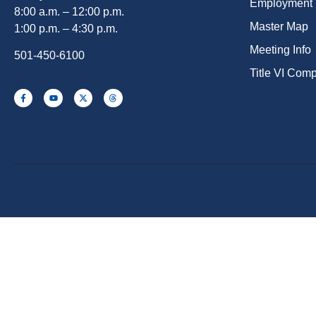
Employment
8:00 a.m. – 12:00 p.m.
Master Map
1:00 p.m. – 4:30 p.m.
Meeting Info
501-450-6100
Title VI Com