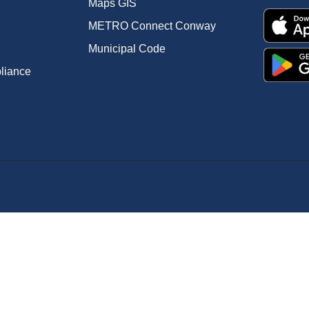
Maps GIS
METRO Connect Conway
Municipal Code
pliance