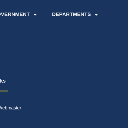
OVERNMENT
DEPARTMENTS
nks
Webmaster