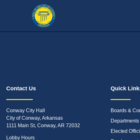
Contact Us
Quick Link
Conway City Hall
Boards & Co
City of Conway, Arkansas
Departments
1111 Main St, Conway, AR 72032
Elected Offic
Lobby Hours