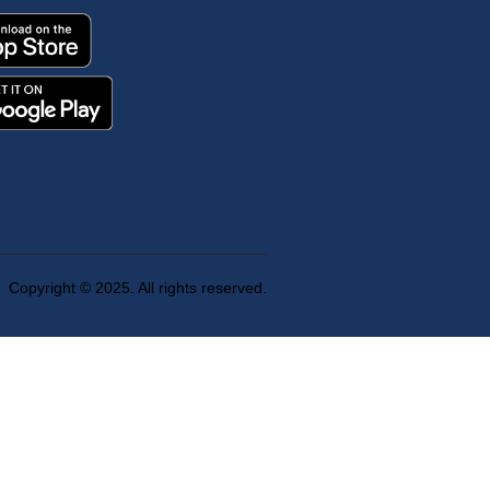
Copyright © 2025. All rights reserved.