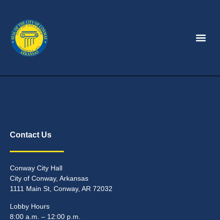
Contact Us
Conway City Hall
City of Conway, Arkansas
1111 Main St, Conway, AR 72032
Lobby Hours
8:00 a.m. – 12:00 p.m.