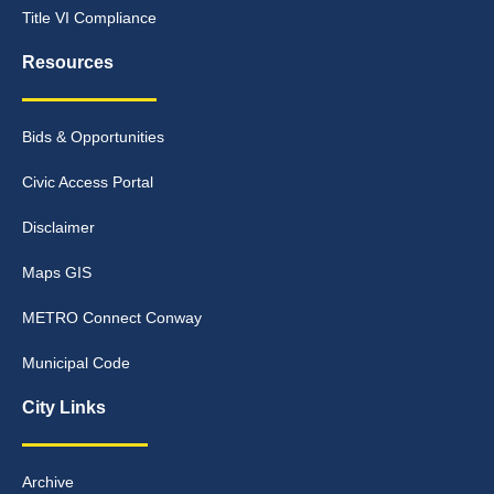
Title VI Compliance
Resources
Bids & Opportunities
Civic Access Portal
Disclaimer
Maps GIS
METRO Connect Conway
Municipal Code
City Links
Archive