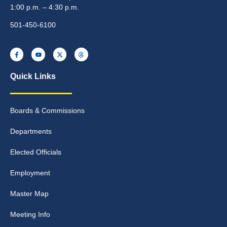
1:00 p.m. – 4:30 p.m.
501-450-6100
Quick Links
Boards & Commissions
Departments
Elected Officials
Employment
Master Map
Meeting Info