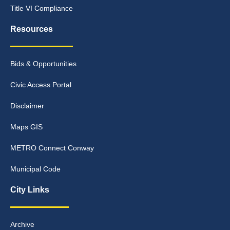
Title VI Compliance
Resources
Bids & Opportunities
Civic Access Portal
Disclaimer
Maps GIS
METRO Connect Conway
Municipal Code
City Links
Archive