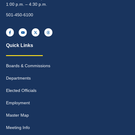
1:00 p.m. – 4:30 p.m.
501-450-6100
Quick Links
Boards & Commissions
Departments
Elected Officials
Employment
Master Map
Meeting Info