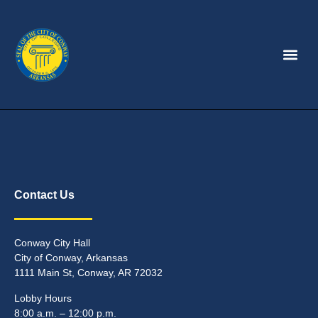
Contact Us
Conway City Hall
City of Conway, Arkansas
1111 Main St, Conway, AR 72032
Lobby Hours
8:00 a.m. – 12:00 p.m.