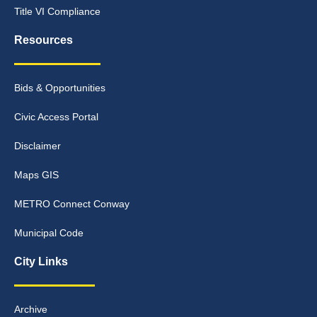
Title VI Compliance
Resources
Bids & Opportunities
Civic Access Portal
Disclaimer
Maps GIS
METRO Connect Conway
Municipal Code
City Links
Archive