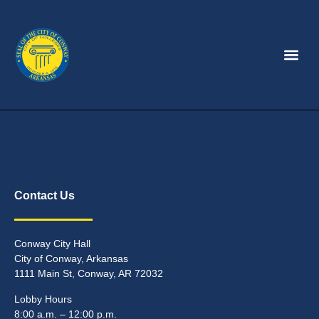
Contact Us
Conway City Hall
City of Conway, Arkansas
1111 Main St, Conway, AR 72032
Lobby Hours
8:00 a.m. – 12:00 p.m.