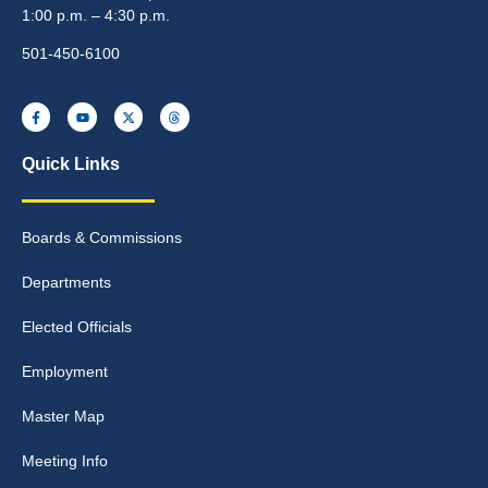
1:00 p.m. – 4:30 p.m.
501-450-6100
Quick Links
Boards & Commissions
Departments
Elected Officials
Employment
Master Map
Meeting Info