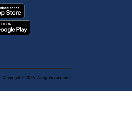
Copyright © 2025. All rights reserved.