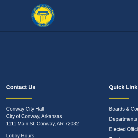
Contact Us
Quick Link
Conway City Hall
Boards & Co
City of Conway, Arkansas
Departments
1111 Main St, Conway, AR 72032
Elected Offic
Lobby Hours