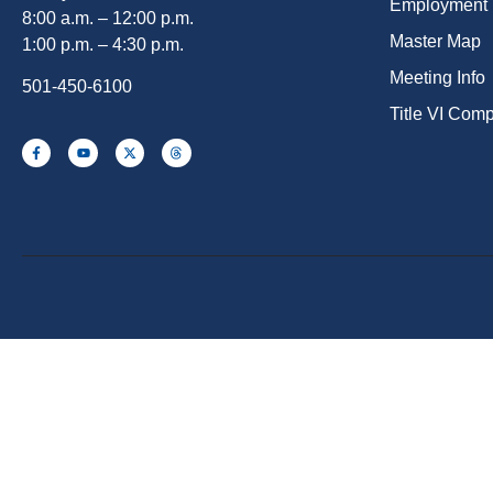
Employment
8:00 a.m. – 12:00 p.m.
Master Map
1:00 p.m. – 4:30 p.m.
Meeting Info
501-450-6100
Title VI Com