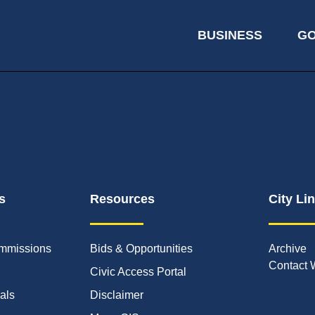
BUSINESS
G
s
Resources
City Li
mmissions
Bids & Opportunities
Archive
Contact 
Civic Access Portal
ials
Disclaimer