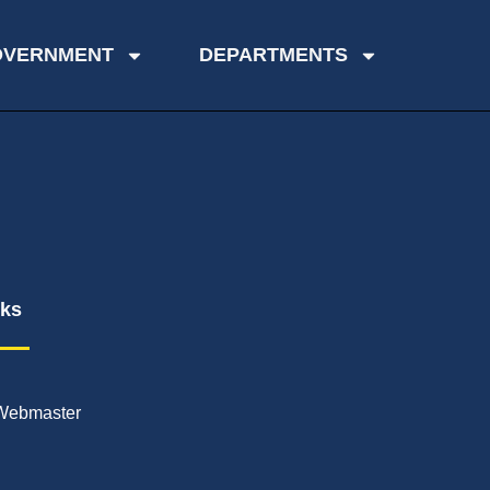
OVERNMENT
DEPARTMENTS
nks
Webmaster