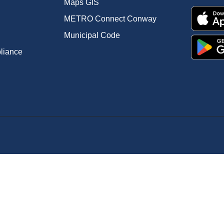
Maps GIS
METRO Connect Conway
Municipal Code
pliance