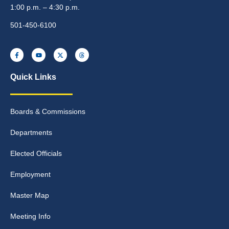
1:00 p.m. – 4:30 p.m.
501-450-6100
Quick Links
Boards & Commissions
Departments
Elected Officials
Employment
Master Map
Meeting Info