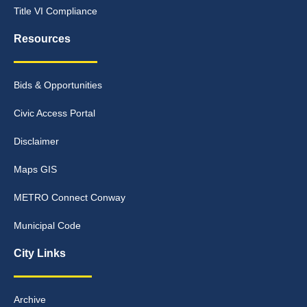
Title VI Compliance
Resources
Bids & Opportunities
Civic Access Portal
Disclaimer
Maps GIS
METRO Connect Conway
Municipal Code
City Links
Archive