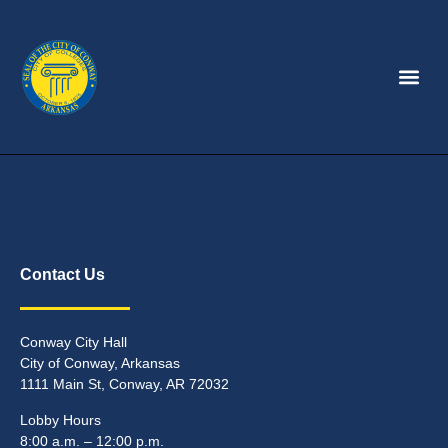
Contact Us
Conway City Hall
City of Conway, Arkansas
1111 Main St, Conway, AR 72032
Lobby Hours
8:00 a.m. – 12:00 p.m.