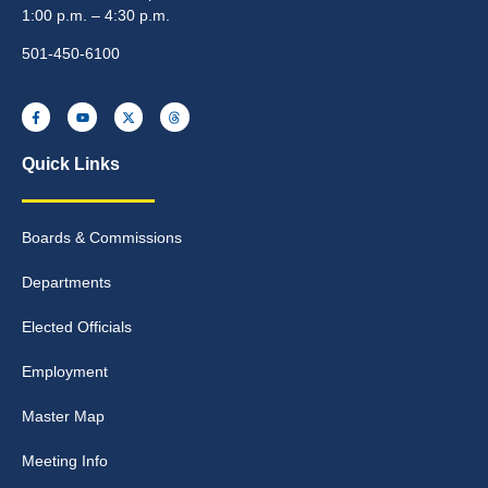
1:00 p.m. – 4:30 p.m.
501-450-6100
Quick Links
Boards & Commissions
Departments
Elected Officials
Employment
Master Map
Meeting Info