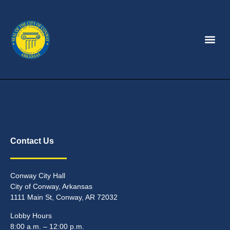
Contact Us
Conway City Hall
City of Conway, Arkansas
1111 Main St, Conway, AR 72032
Lobby Hours
8:00 a.m. – 12:00 p.m.