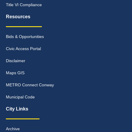
Title VI Compliance
Resources
Bids & Opportunities
Civic Access Portal
Disclaimer
Maps GIS
METRO Connect Conway
Municipal Code
City Links
Archive