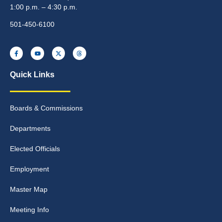
1:00 p.m. – 4:30 p.m.
501-450-6100
Quick Links
Boards & Commissions
Departments
Elected Officials
Employment
Master Map
Meeting Info