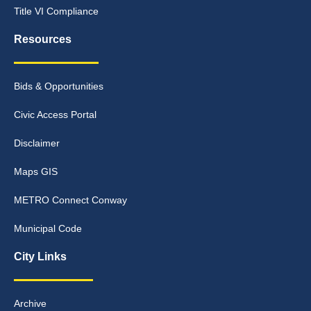
Title VI Compliance
Resources
Bids & Opportunities
Civic Access Portal
Disclaimer
Maps GIS
METRO Connect Conway
Municipal Code
City Links
Archive