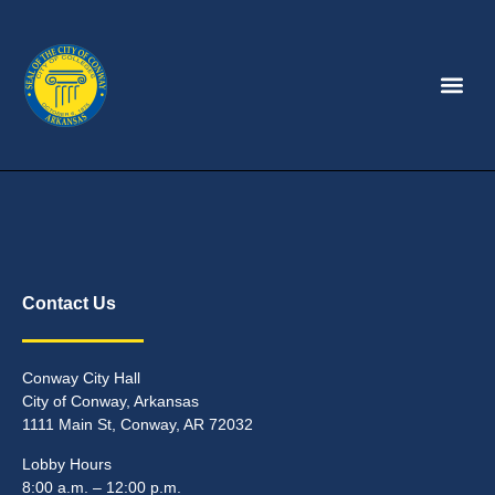
Contact Us
Conway City Hall
City of Conway, Arkansas
1111 Main St, Conway, AR 72032
Lobby Hours
8:00 a.m. – 12:00 p.m.