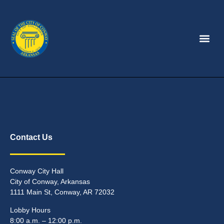
Contact Us
Conway City Hall
City of Conway, Arkansas
1111 Main St, Conway, AR 72032
Lobby Hours
8:00 a.m. – 12:00 p.m.