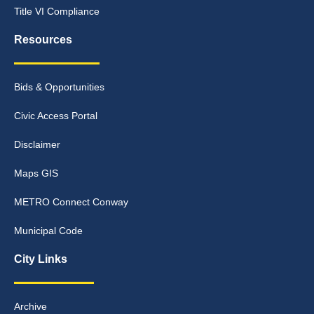
Title VI Compliance
Resources
Bids & Opportunities
Civic Access Portal
Disclaimer
Maps GIS
METRO Connect Conway
Municipal Code
City Links
Archive