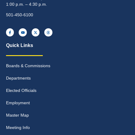
1:00 p.m. – 4:30 p.m.
501-450-6100
Quick Links
Boards & Commissions
Departments
Elected Officials
Employment
Master Map
Meeting Info