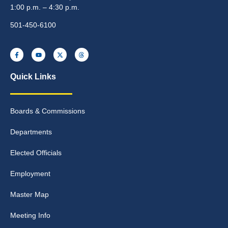
1:00 p.m. – 4:30 p.m.
501-450-6100
Quick Links
Boards & Commissions
Departments
Elected Officials
Employment
Master Map
Meeting Info