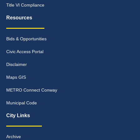
Title VI Compliance
Resources
Bids & Opportunities
Civic Access Portal
Disclaimer
Maps GIS
METRO Connect Conway
Municipal Code
City Links
Archive