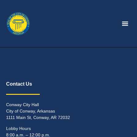
Contact Us
Conway City Hall
City of Conway, Arkansas
1111 Main St, Conway, AR 72032
Lobby Hours
8:00 a.m. – 12:00 p.m.