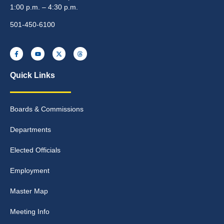
1:00 p.m. – 4:30 p.m.
501-450-6100
Quick Links
Boards & Commissions
Departments
Elected Officials
Employment
Master Map
Meeting Info