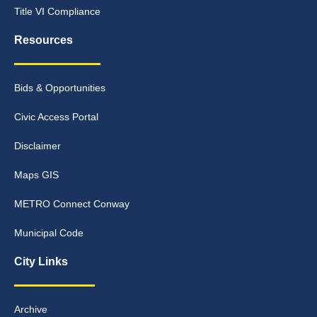
Title VI Compliance
Resources
Bids & Opportunities
Civic Access Portal
Disclaimer
Maps GIS
METRO Connect Conway
Municipal Code
City Links
Archive