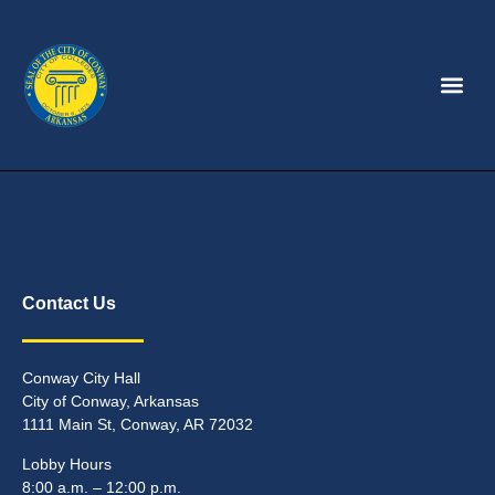
Contact Us
Conway City Hall
City of Conway, Arkansas
1111 Main St, Conway, AR 72032
Lobby Hours
8:00 a.m. – 12:00 p.m.