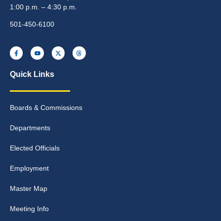
1:00 p.m. – 4:30 p.m.
501-450-6100
Quick Links
Boards & Commissions
Departments
Elected Officials
Employment
Master Map
Meeting Info