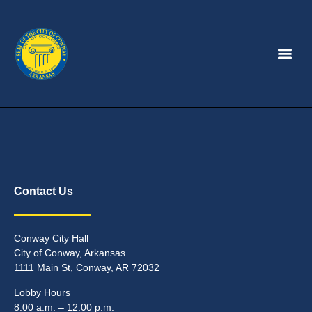
Contact Us
Conway City Hall
City of Conway, Arkansas
1111 Main St, Conway, AR 72032
Lobby Hours
8:00 a.m. – 12:00 p.m.