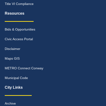
Title VI Compliance
Resources
Bids & Opportunities
Civic Access Portal
Disclaimer
Maps GIS
METRO Connect Conway
Municipal Code
City Links
Archive