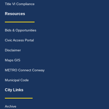
Title VI Compliance
Resources
Bids & Opportunities
Civic Access Portal
Disclaimer
Maps GIS
METRO Connect Conway
Municipal Code
City Links
Archive