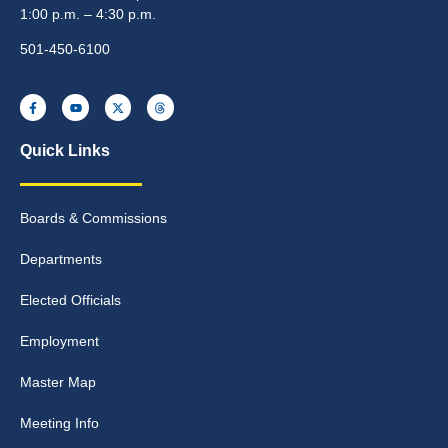
1:00 p.m. – 4:30 p.m.
501-450-6100
Quick Links
Boards & Commissions
Departments
Elected Officials
Employment
Master Map
Meeting Info