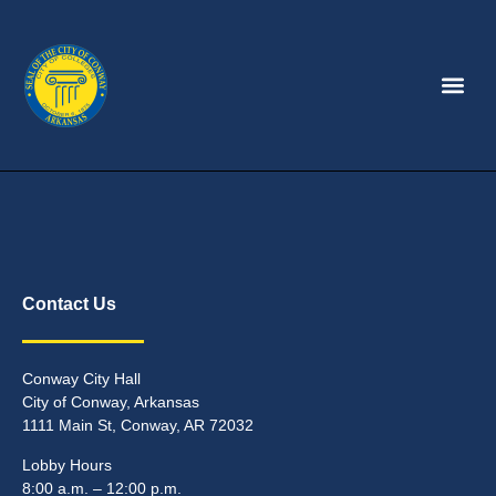
Contact Us
Conway City Hall
City of Conway, Arkansas
1111 Main St, Conway, AR 72032
Lobby Hours
8:00 a.m. – 12:00 p.m.