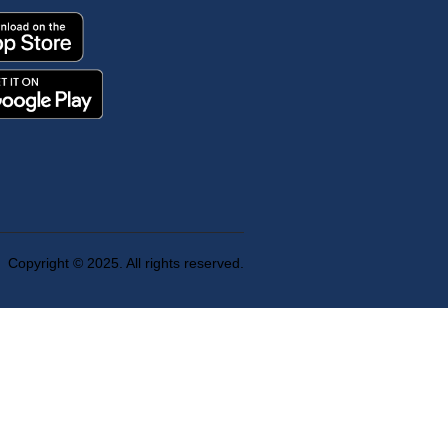
Copyright © 2025. All rights reserved.