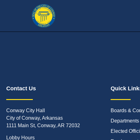
Contact Us
Quick Link
Conway City Hall
Boards & Co
City of Conway, Arkansas
Departments
1111 Main St, Conway, AR 72032
Elected Offic
Lobby Hours