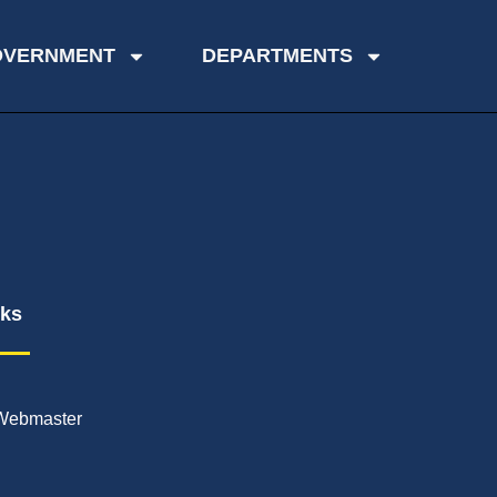
OVERNMENT
DEPARTMENTS
nks
Webmaster