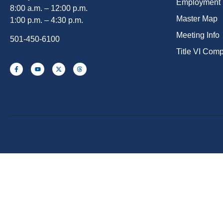
Employment
8:00 a.m. – 12:00 p.m.
Master Map
1:00 p.m. – 4:30 p.m.
Meeting Info
501-450-6100
Title VI Com