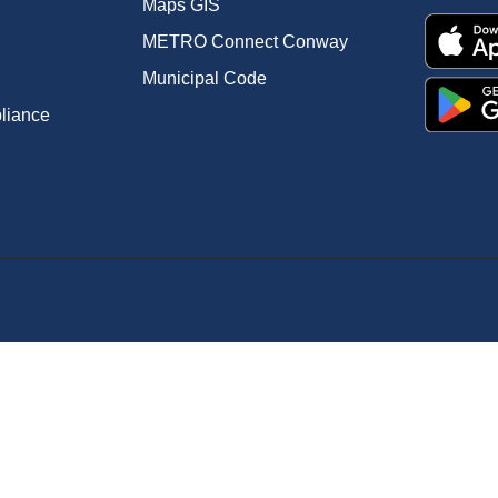
Maps GIS
METRO Connect Conway
Municipal Code
pliance