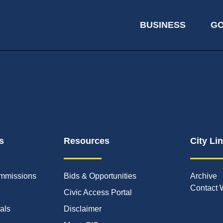
BUSINESS
G
s
Resources
City Li
mmissions
Bids & Opportunities
Archive
Contact 
Civic Access Portal
ials
Disclaimer