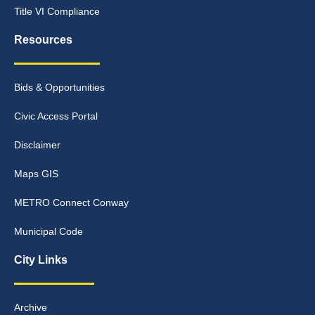
Title VI Compliance
Resources
Bids & Opportunities
Civic Access Portal
Disclaimer
Maps GIS
METRO Connect Conway
Municipal Code
City Links
Archive