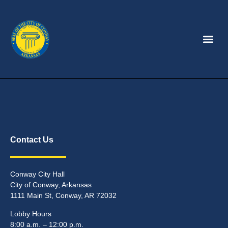
Contact Us
Conway City Hall
City of Conway, Arkansas
1111 Main St, Conway, AR 72032
Lobby Hours
8:00 a.m. – 12:00 p.m.