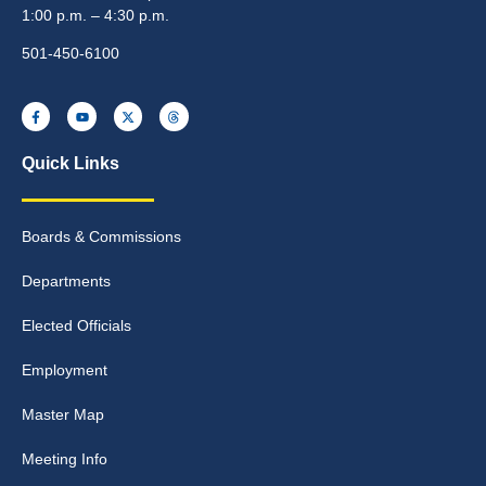
1:00 p.m. – 4:30 p.m.
501-450-6100
Quick Links
Boards & Commissions
Departments
Elected Officials
Employment
Master Map
Meeting Info