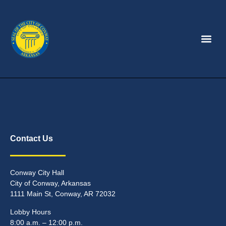
Contact Us
Conway City Hall
City of Conway, Arkansas
1111 Main St, Conway, AR 72032
Lobby Hours
8:00 a.m. – 12:00 p.m.