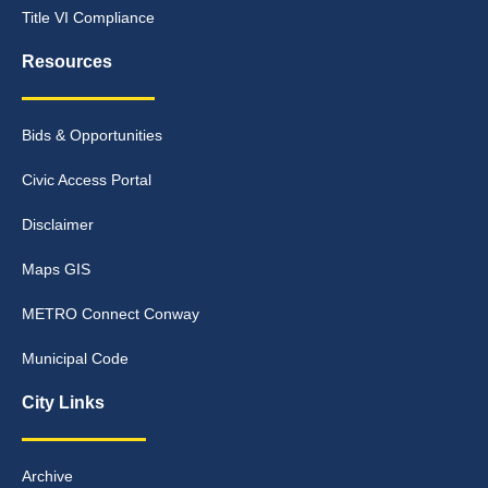
Title VI Compliance
Resources
Bids & Opportunities
Civic Access Portal
Disclaimer
Maps GIS
METRO Connect Conway
Municipal Code
City Links
Archive