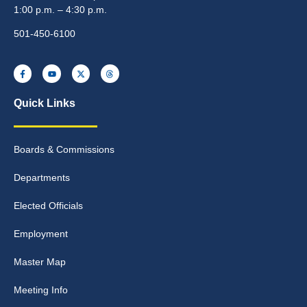
1:00 p.m. – 4:30 p.m.
501-450-6100
Quick Links
Boards & Commissions
Departments
Elected Officials
Employment
Master Map
Meeting Info