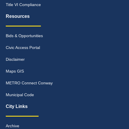
Title VI Compliance
Resources
Bids & Opportunities
Civic Access Portal
Disclaimer
Maps GIS
METRO Connect Conway
Municipal Code
City Links
Archive