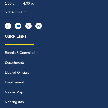
1:00 p.m. – 4:30 p.m.
501-450-6100
Quick Links
Boards & Commissions
Departments
Elected Officials
Employment
Master Map
Meeting Info