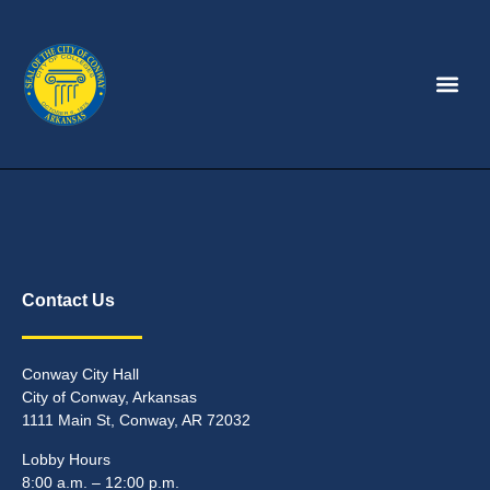
Contact Us
Conway City Hall
City of Conway, Arkansas
1111 Main St, Conway, AR 72032
Lobby Hours
8:00 a.m. – 12:00 p.m.