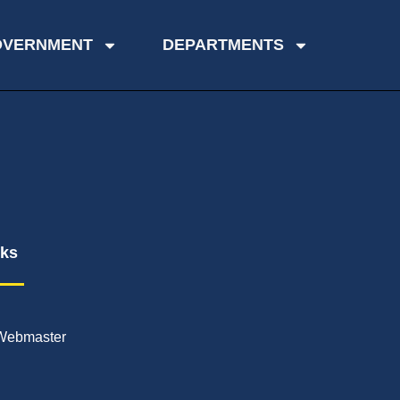
OVERNMENT
DEPARTMENTS
nks
Webmaster