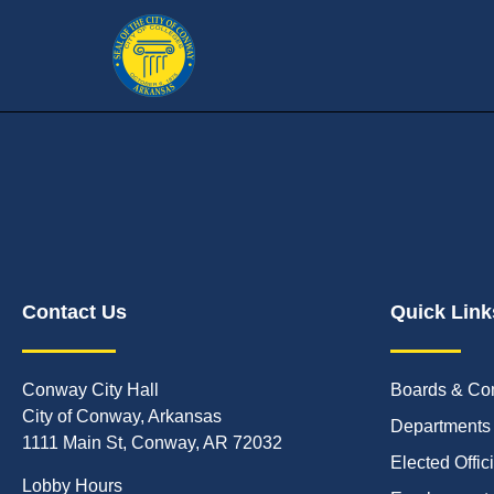
Contact Us
Quick Link
Conway City Hall
Boards & Co
City of Conway, Arkansas
Departments
1111 Main St, Conway, AR 72032
Elected Offic
Lobby Hours