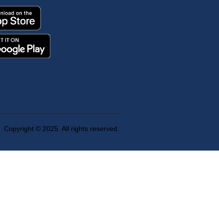
Copyright © 2025. All rights reserved.