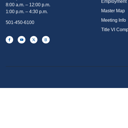
Employment
8:00 a.m. – 12:00 p.m.
Master Map
1:00 p.m. – 4:30 p.m.
Meeting Info
501-450-6100
Title VI Com