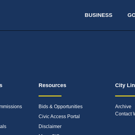
BUSINESS
G
s
Resources
City Li
mmissions
Bids & Opportunities
Archive
Contact 
Civic Access Portal
ials
Disclaimer