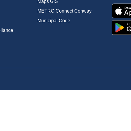
Maps GIS
METRO Connect Conway
Municipal Code
pliance