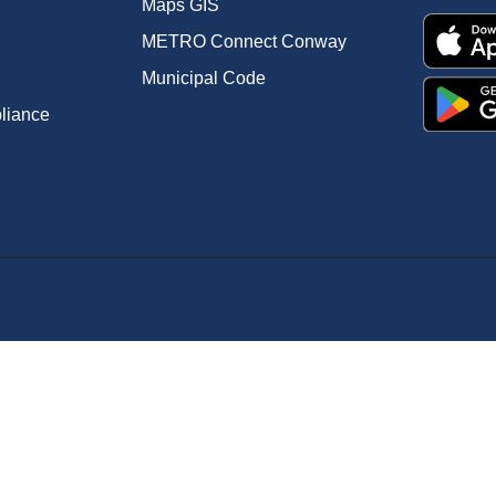
Maps GIS
METRO Connect Conway
Municipal Code
pliance