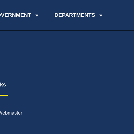
OVERNMENT
DEPARTMENTS
nks
Webmaster