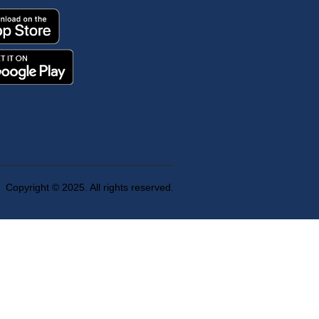
Copyright © 2025. All rights reserved.