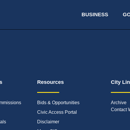
BUSINESS
G
s
Resources
City Li
mmissions
Bids & Opportunities
Archive
Contact 
Civic Access Portal
ials
Disclaimer