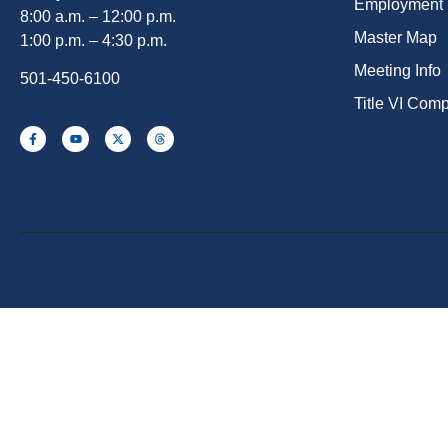
Employment
8:00 a.m. – 12:00 p.m.
Master Map
1:00 p.m. – 4:30 p.m.
Meeting Info
501-450-6100
Title VI Com