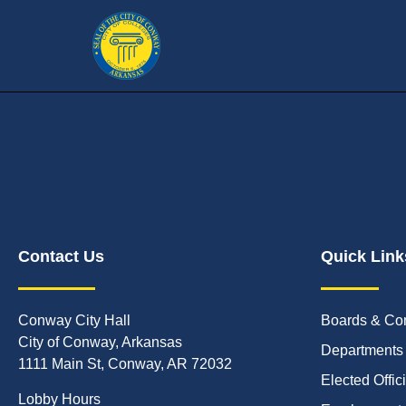
Contact Us
Quick Link
Conway City Hall
Boards & Co
City of Conway, Arkansas
Departments
1111 Main St, Conway, AR 72032
Elected Offic
Lobby Hours