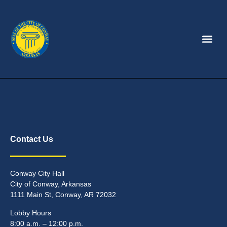
Contact Us
Conway City Hall
City of Conway, Arkansas
1111 Main St, Conway, AR 72032
Lobby Hours
8:00 a.m. – 12:00 p.m.