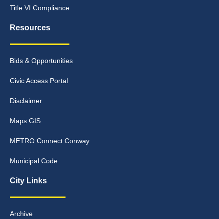
Title VI Compliance
Resources
Bids & Opportunities
Civic Access Portal
Disclaimer
Maps GIS
METRO Connect Conway
Municipal Code
City Links
Archive