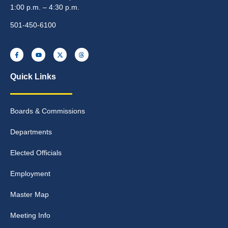
1:00 p.m. – 4:30 p.m.
501-450-6100
Quick Links
Boards & Commissions
Departments
Elected Officials
Employment
Master Map
Meeting Info