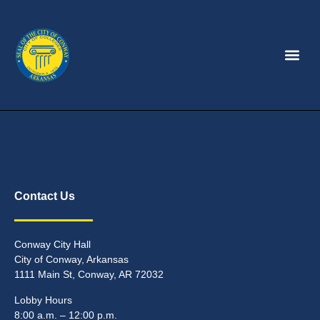
Contact Us
Conway City Hall
City of Conway, Arkansas
1111 Main St, Conway, AR 72032
Lobby Hours
8:00 a.m. – 12:00 p.m.