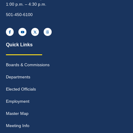
1:00 p.m. – 4:30 p.m.
501-450-6100
Quick Links
Boards & Commissions
Departments
Elected Officials
Employment
Master Map
Meeting Info