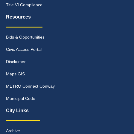
Title VI Compliance
Resources
Bids & Opportunities
Civic Access Portal
Disclaimer
Maps GIS
METRO Connect Conway
Municipal Code
City Links
Archive