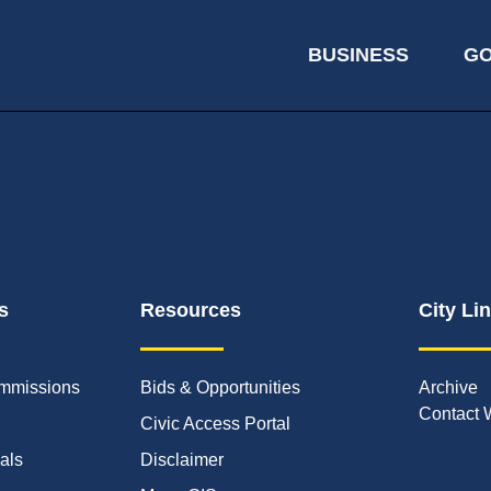
BUSINESS
G
s
Resources
City Li
mmissions
Bids & Opportunities
Archive
Contact 
Civic Access Portal
ials
Disclaimer