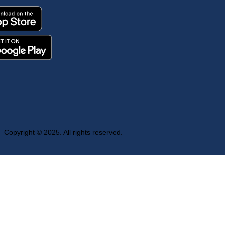
Copyright © 2025. All rights reserved.