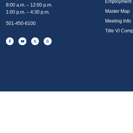
Employment
8:00 a.m. – 12:00 p.m.
Master Map
1:00 p.m. – 4:30 p.m.
Meeting Info
501-450-6100
Title VI Com