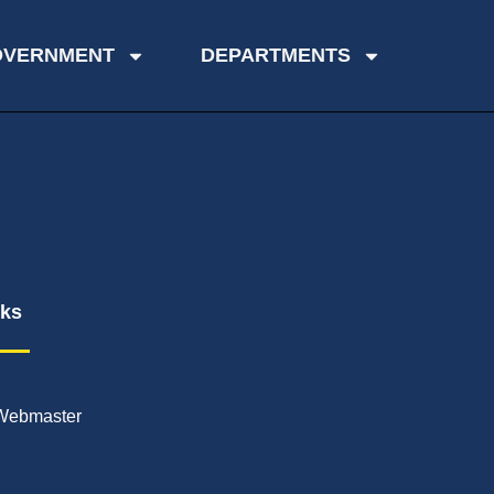
OVERNMENT
DEPARTMENTS
nks
Webmaster