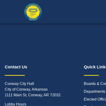
Contact Us
Quick Link
Conway City Hall
Boards & Co
City of Conway, Arkansas
Departments
1111 Main St, Conway, AR 72032
Elected Offic
Lobby Hours