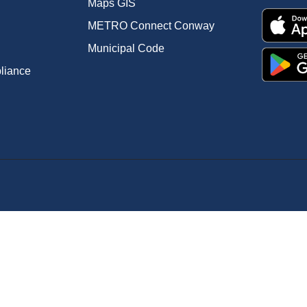
Maps GIS
METRO Connect Conway
Municipal Code
pliance