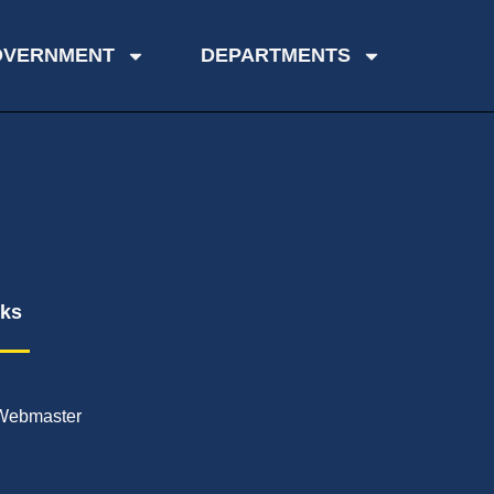
OVERNMENT
DEPARTMENTS
nks
Webmaster