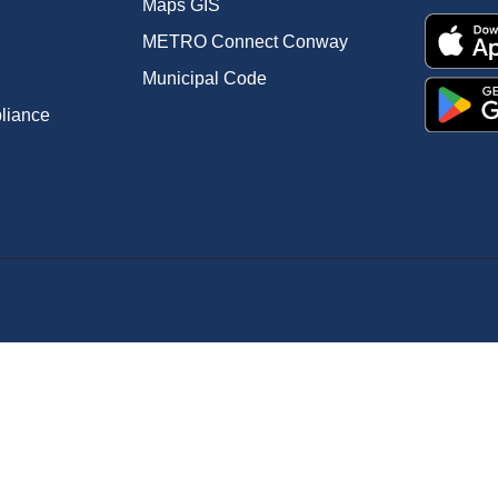
Maps GIS
METRO Connect Conway
Municipal Code
pliance