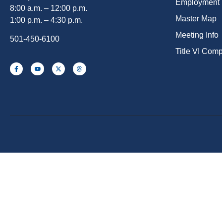
Employment
8:00 a.m. – 12:00 p.m.
Master Map
1:00 p.m. – 4:30 p.m.
Meeting Info
501-450-6100
Title VI Com