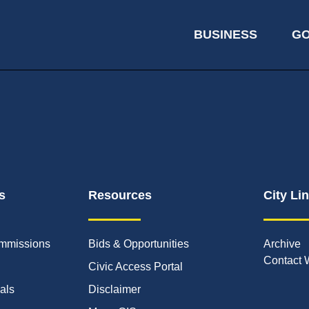
BUSINESS
G
s
Resources
City Li
mmissions
Bids & Opportunities
Archive
Contact 
Civic Access Portal
ials
Disclaimer