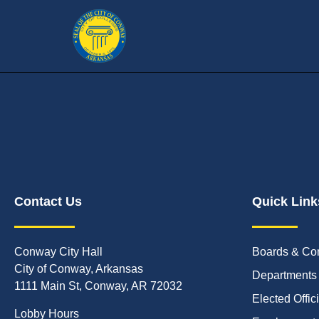
Contact Us
Quick Link
Conway City Hall
Boards & Co
City of Conway, Arkansas
Departments
1111 Main St, Conway, AR 72032
Elected Offic
Lobby Hours