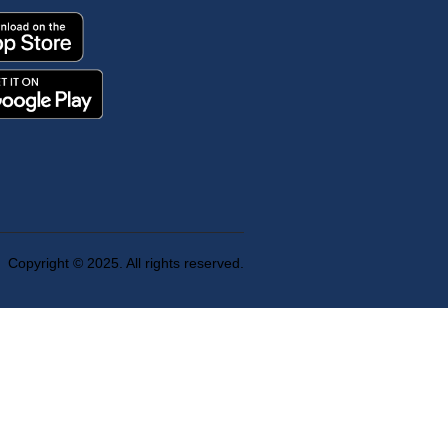
Copyright © 2025. All rights reserved.