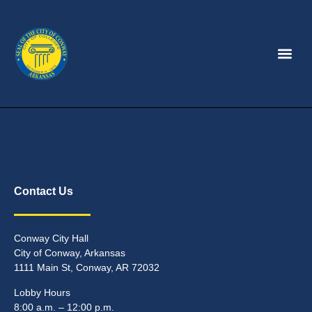
Contact Us
Conway City Hall
City of Conway, Arkansas
1111 Main St, Conway, AR 72032
Lobby Hours
8:00 a.m. – 12:00 p.m.