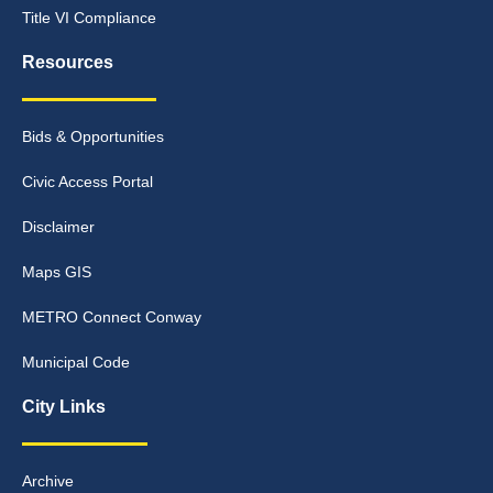
Title VI Compliance
Resources
Bids & Opportunities
Civic Access Portal
Disclaimer
Maps GIS
METRO Connect Conway
Municipal Code
City Links
Archive