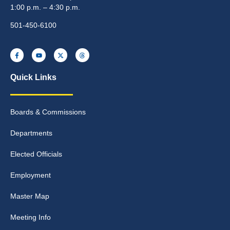
1:00 p.m. – 4:30 p.m.
501-450-6100
Quick Links
Boards & Commissions
Departments
Elected Officials
Employment
Master Map
Meeting Info