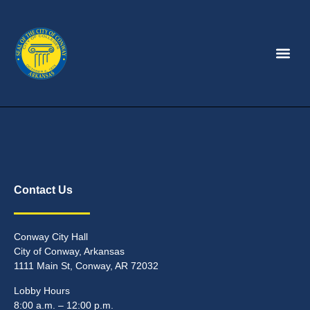
Contact Us
Conway City Hall
City of Conway, Arkansas
1111 Main St, Conway, AR 72032
Lobby Hours
8:00 a.m. – 12:00 p.m.