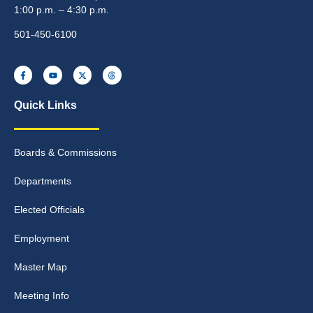
1:00 p.m. – 4:30 p.m.
501-450-6100
Quick Links
Boards & Commissions
Departments
Elected Officials
Employment
Master Map
Meeting Info