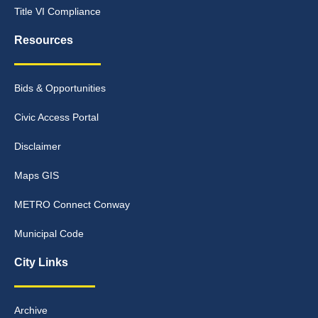
Title VI Compliance
Resources
Bids & Opportunities
Civic Access Portal
Disclaimer
Maps GIS
METRO Connect Conway
Municipal Code
City Links
Archive