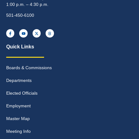
1:00 p.m. – 4:30 p.m.
501-450-6100
Quick Links
Boards & Commissions
Departments
Elected Officials
Employment
Master Map
Meeting Info