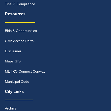
Title VI Compliance
Resources
Bids & Opportunities
Civic Access Portal
Disclaimer
Maps GIS
METRO Connect Conway
Municipal Code
City Links
Archive