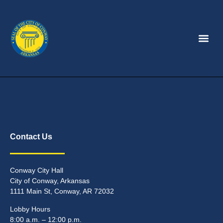
Contact Us
Conway City Hall
City of Conway, Arkansas
1111 Main St, Conway, AR 72032
Lobby Hours
8:00 a.m. – 12:00 p.m.