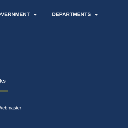
OVERNMENT
DEPARTMENTS
nks
Webmaster