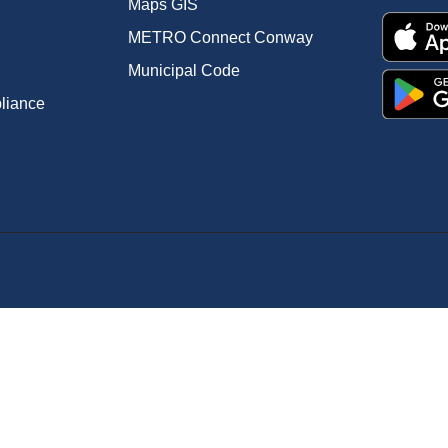
Maps GIS
METRO Connect Conway
Municipal Code
pliance