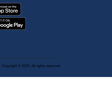
Copyright © 2025. All rights reserved.