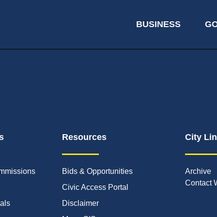
BUSINESS
G
s
Resources
City Li
mmissions
Bids & Opportunities
Archive
Contact 
Civic Access Portal
ials
Disclaimer