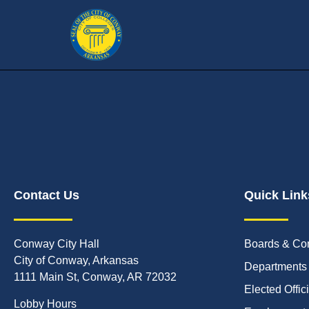
Contact Us
Quick Link
Conway City Hall
Boards & Co
City of Conway, Arkansas
Departments
1111 Main St, Conway, AR 72032
Elected Offic
Lobby Hours