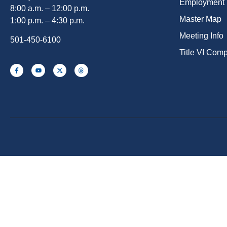
Employment
8:00 a.m. – 12:00 p.m.
Master Map
1:00 p.m. – 4:30 p.m.
Meeting Info
501-450-6100
Title VI Com